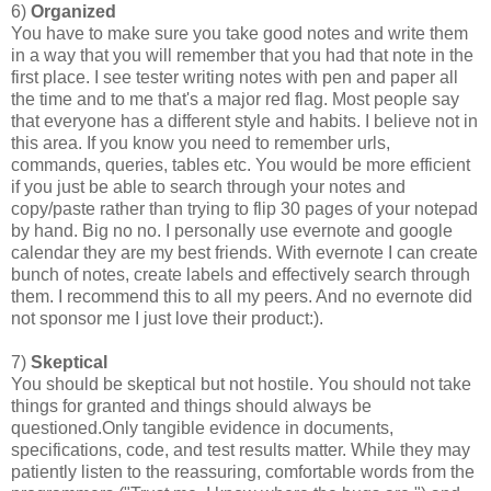
6)
Organized
You have to make sure you take good notes and write them
in a way that you will remember that you had that note in the
first place. I see tester writing notes with pen and paper all
the time and to me that's a major red flag. Most people say
that everyone has a different style and habits. I believe not in
this area. If you know you need to remember urls,
commands, queries, tables etc. You would be more efficient
if you just be able to search through your notes and
copy/paste rather than trying to flip 30 pages of your notepad
by hand. Big no no. I personally use evernote and google
calendar they are my best friends. With evernote I can create
bunch of notes, create labels and effectively search through
them. I recommend this to all my peers. And no evernote did
not sponsor me I just love their product:).
7)
Skeptical
You should be skeptical but not hostile. You should not take
things for granted and things should always be
questioned.Only tangible evidence in documents,
specifications, code, and test results matter. While they may
patiently listen to the reassuring, comfortable words from the