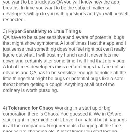
you want to be a kick ass QA you will know how the app
breaths. In time you want to be the subject matter so
developers will go to you with questions and you will be well
respected.
3)
Hyper-Sensitivity to Little Things
QA have to be super sensitive and aware of potential bugs
that might show symptoms. A lot of times I test the app and I
just sense that something does not feel right but can't really
figure out what. I will trust my hunch and it never lets me
down and certainly after some time I will find that glory bug.
A lot of times developers miss certain things that are not so
obvious and QA has to be sensitive enough to notice all the
little things that might be bugs or potential bugs like a sore
throat before getting a cough. Anything at all out of the
ordinary is worth pursuing.
4)
Tolerance for Chaos
Working in a start up or big
corporation there is Chaos. You guessed it! We in QA are
stuck right in the middle of it. Love it or hate it but it happens
in all the companies. Requirements changing all the time,
priories are changing etc. A lot of times you start testing