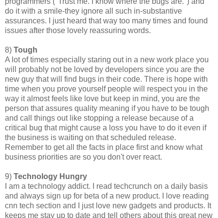
programmers ("Trust me. I know where the bugs are.") and
do it with a smile-they ignore all such in-substantive
assurances. I just heard that way too many times and found
issues after those lovely reassuring words.
8)
Tough
A lot of times especially staring out in a new work place you
will probably not be loved by developers since you are the
new guy that will find bugs in their code. There is hope with
time when you prove yourself people will respect you in the
way it almost feels like love but keep in mind, you are the
person that assures quality meaning if you have to be tough
and call things out like stopping a release because of a
critical bug that might cause a loss you have to do it even if
the business is waiting on that scheduled release.
Remember to get all the facts in place first and know what
business priorities are so you don't over react.
9)
Technology Hungry
I am a technology addict. I read techcrunch on a daily basis
and always sign up for beta of a new product. I love reading
cnn tech section and I just love new gadgets and products. It
keeps me stay up to date and tell others about this great new