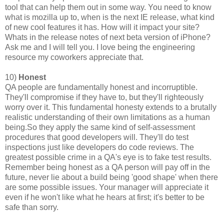
tool that can help them out in some way. You need to know
what is mozilla up to, when is the next IE release, what kind
of new cool features it has. How will it impact your site?
Whats in the release notes of next beta version of iPhone?
Ask me and I will tell you. I love being the engineering
resource my coworkers appreciate that.
10)
Honest
QA people are fundamentally honest and incorruptible.
They'll compromise if they have to, but they'll righteously
worry over it. This fundamental honesty extends to a brutally
realistic understanding of their own limitations as a human
being.So they apply the same kind of self-assessment
procedures that good developers will. They'll do test
inspections just like developers do code reviews. The
greatest possible crime in a QA's eye is to fake test results.
Remember being honest as a QA person will pay off in the
future, never lie about a build being 'good shape' when there
are some possible issues. Your manager will appreciate it
even if he won't like what he hears at first; it's better to be
safe than sorry.