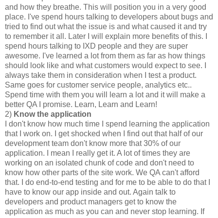
and how they breathe. This will position you in a very good
place. I've spend hours talking to developers about bugs and
tried to find out what the issue is and what caused it and try
to remember it all. Later I will explain more benefits of this. I
spend hours talking to IXD people and they are super
awesome. I've learned a lot from them as far as how things
should look like and what customers would expect to see. I
always take them in consideration when I test a product.
Same goes for customer service people, analytics etc..
Spend time with them you will learn a lot and it will make a
better QA I promise. Learn, Learn and Learn!
2)
Know the application
I don't know how much time I spend learning the application
that I work on. I get shocked when I find out that half of our
development team don't know more that 30% of our
application. I mean I really get it. A lot of times they are
working on an isolated chunk of code and don't need to
know how other parts of the site work. We QA can't afford
that. I do end-to-end testing and for me to be able to do that I
have to know our app inside and out. Again talk to
developers and product managers get to know the
application as much as you can and never stop learning. If