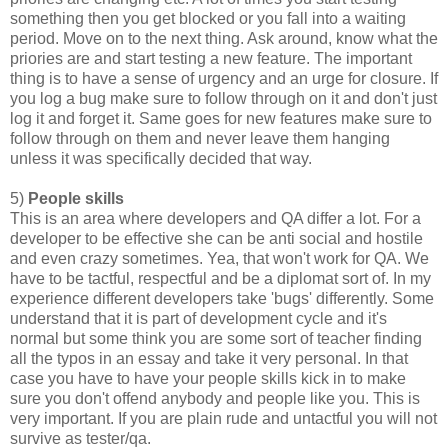
something then you get blocked or you fall into a waiting
period. Move on to the next thing. Ask around, know what the
priories are and start testing a new feature. The important
thing is to have a sense of urgency and an urge for closure. If
you log a bug make sure to follow through on it and don't just
log it and forget it. Same goes for new features make sure to
follow through on them and never leave them hanging
unless it was specifically decided that way.
5)
People skills
This is an area where developers and QA differ a lot. For a
developer to be effective she can be anti social and hostile
and even crazy sometimes. Yea, that won't work for QA. We
have to be tactful, respectful and be a diplomat sort of. In my
experience different developers take 'bugs' differently. Some
understand that it is part of development cycle and it's
normal but some think you are some sort of teacher finding
all the typos in an essay and take it very personal. In that
case you have to have your people skills kick in to make
sure you don't offend anybody and people like you. This is
very important. If you are plain rude and untactful you will not
survive as tester/qa.