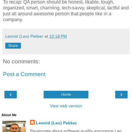
To recap: QA person should be honest, likable, tough,
organized, smart, charming, tech-savvy, skeptical, tactful and
just all around awesome person that people like in a
company.
Leonid (Leo) Pekker
at
10:18 PM
Share
No comments:
Post a Comment
‹
›
Home
View web version
About Me
Leonid (Leo) Pekker
Passionate about software quality assurance Leo