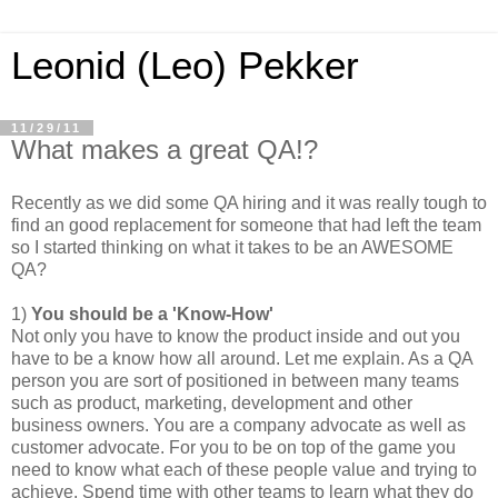
Leonid (Leo) Pekker
11/29/11
What makes a great QA!?
Recently as we did some QA hiring and it was really tough to
find an good replacement for someone that had left the team
so I started thinking on what it takes to be an AWESOME
QA?
1)
You should be a 'Know-How'
Not only you have to know the product inside and out you
have to be a know how all around. Let me explain. As a QA
person you are sort of positioned in between many teams
such as product, marketing, development and other
business owners. You are a company advocate as well as
customer advocate. For you to be on top of the game you
need to know what each of these people value and trying to
achieve. Spend time with other teams to learn what they do