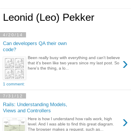
Leonid (Leo) Pekker
4/20/14
Can developers QA their own
code?
›
Been really busy with everything and can't believe
that it's been like two years since my last post. So
here's the thing, a lo...
1 comment:
7/31/12
Rails: Understanding Models,
Views and Controllers
›
Here is how I understand how rails work, high
level. And I was able to find this great diagram.
The browser makes a request, such as...