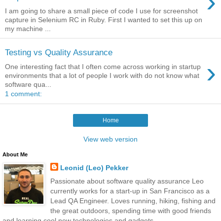
›
I am going to share a small piece of code I use for screenshot
capture in Selenium RC in Ruby. First I wanted to set this up on
my machine ...
Testing vs Quality Assurance
›
One interesting fact that I often come across working in startup
environments that a lot of people I work with do not know what
software qua...
1 comment:
Home
View web version
About Me
Leonid (Leo) Pekker
Passionate about software quality assurance Leo
currently works for a start-up in San Francisco as a
Lead QA Engineer. Loves running, hiking, fishing and
the great outdoors, spending time with good friends
and learning cool new technologies and gadgets.