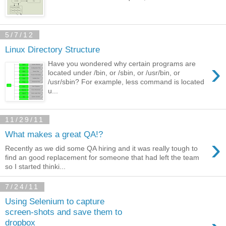
5/7/12
Linux Directory Structure
›
Have you wondered why certain programs are
located under /bin, or /sbin, or /usr/bin, or
/usr/sbin? For example, less command is located
u...
11/29/11
What makes a great QA!?
›
Recently as we did some QA hiring and it was really tough to
find an good replacement for someone that had left the team
so I started thinki...
7/24/11
Using Selenium to capture
screen-shots and save them to
dropbox